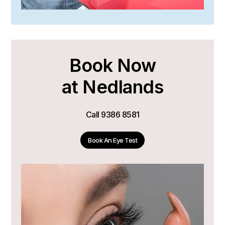
Book Now
at Nedlands
Call
9386 8581
Book An Eye Test