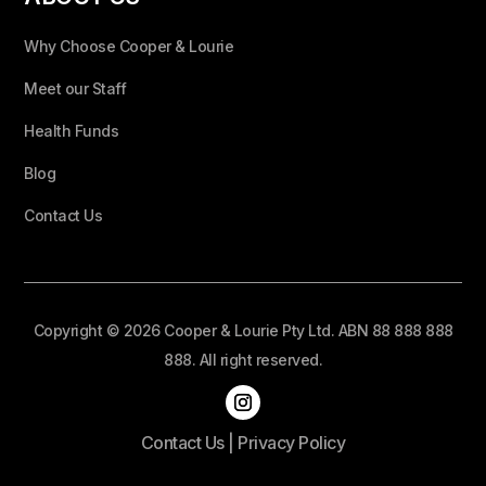
Why Choose Cooper & Lourie
Meet our Staff
Health Funds
Blog
Contact Us
Copyright © 2026 Cooper & Lourie Pty Ltd. ABN 88 888 888
888. All right reserved.
Contact Us
|
Privacy Policy