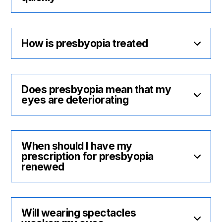
How is presbyopia treated
Does presbyopia mean that my
eyes are deteriorating
When should I have my
prescription for presbyopia
renewed
Will wearing spectacles