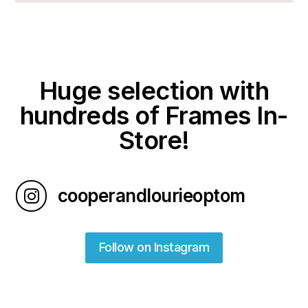
Huge selection with
hundreds of Frames In-
Store!
cooperandlourieoptom

Follow on Instagram