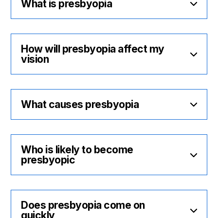
What is presbyopia
How will presbyopia affect my
vision
What causes presbyopia
Who is likely to become
presbyopic
Does presbyopia come on
quickly