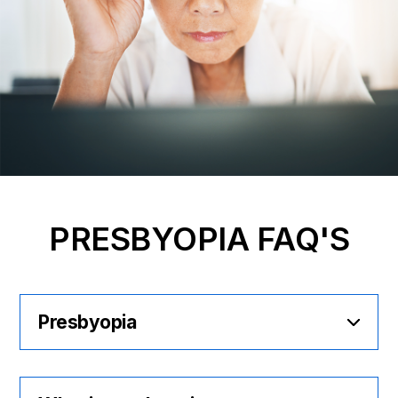
PRESBYOPIA FAQ'S
Presbyopia