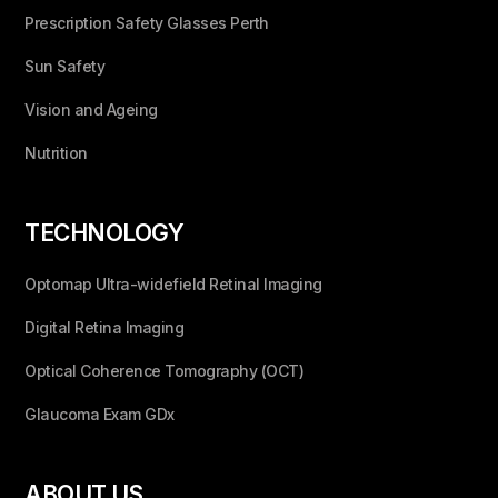
Prescription Safety Glasses Perth
Sun Safety
Vision and Ageing
Nutrition
TECHNOLOGY
Optomap Ultra-widefield Retinal Imaging
Digital Retina Imaging
Optical Coherence Tomography (OCT)
Glaucoma Exam GDx
ABOUT US