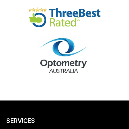
SERVICES