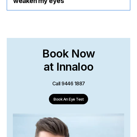
weaken my eyes
Book Now
at Innaloo
Call
9446 1887
Book An Eye Test