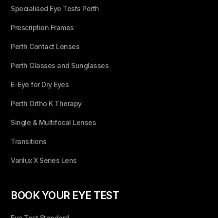
Specialised Eye Tests Perth
Prescription Frames
Perth Contact Lenses
Perth Glasses and Sunglasses
E-Eye for Dry Eyes
Perth Ortho K Therapy
Single & Multifocal Lenses
Transitions
Varilux X Series Lens
BOOK YOUR EYE TEST
Eye Test Standard