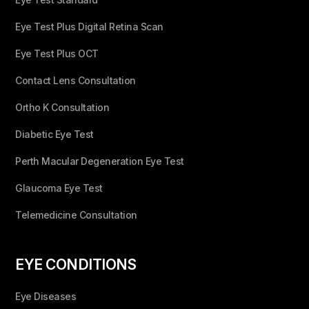
Eye Test Plus Digital Retina Scan
Eye Test Plus OCT
Contact Lens Consultation
Ortho K Consultation
Diabetic Eye Test
Perth Macular Degeneration Eye Test
Glaucoma Eye Test
Telemedicine Consultation
EYE CONDITIONS
Eye Diseases