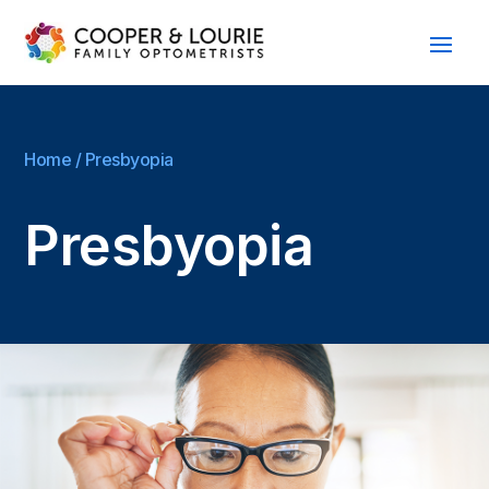
Home
/
Presbyopia
Presbyopia