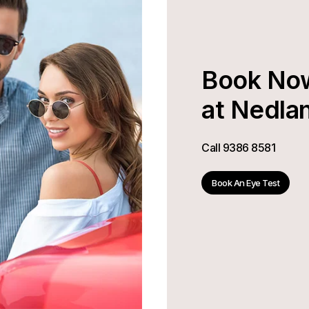
Book No
at Nedla
Call
9386 8581
Book An Eye Test