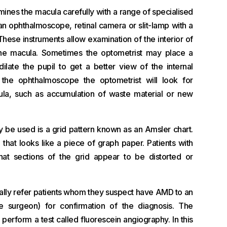
ines the macula carefully with a range of specialised
an ophthalmoscope, retinal camera or slit-lamp with a
hese instruments allow examination of the interior of
the macula. Sometimes the optometrist may place a
ilate the pupil to get a better view of the internal
 the ophthalmoscope the optometrist will look for
la, such as accumulation of waste material or new
y be used is a grid pattern known as an Amsler chart.
d that looks like a piece of graph paper. Patients with
at sections of the grid appear to be distorted or
ually refer patients whom they suspect have AMD to an
e surgeon) for confirmation of the diagnosis. The
perform a test called fluorescein angiography. In this