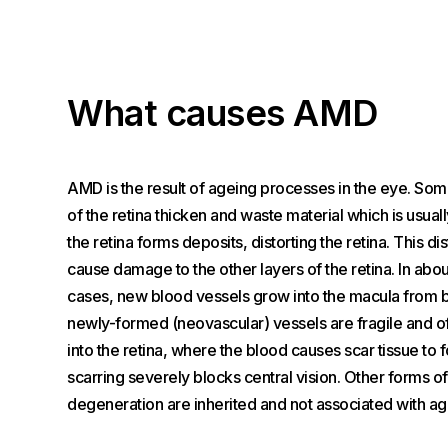
What causes AMD
AMD is the result of ageing processes in the eye. Som
of the retina thicken and waste material which is usu
the retina forms deposits, distorting the retina. This di
cause damage to the other layers of the retina. In abou
cases, new blood vessels grow into the macula from 
newly-formed (neovascular) vessels are fragile and o
into the retina, where the blood causes scar tissue to 
scarring severely blocks central vision. Other forms o
degeneration are inherited and not associated with ag