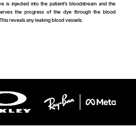
ye is injected into the patient’s bloodstream and the
serves the progress of the dye through the blood
. This reveals any leaking blood vessels.