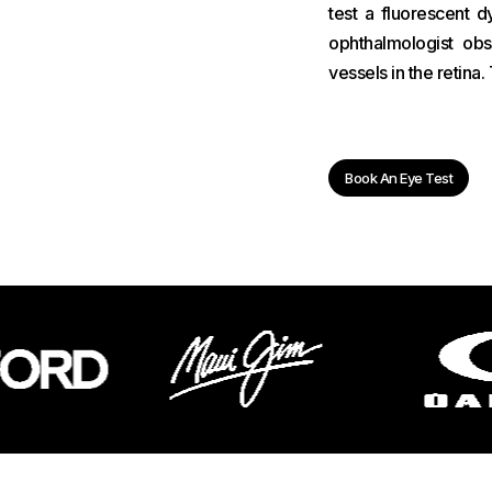
test a fluorescent d
ophthalmologist ob
vessels in the retina
Book An Eye Test