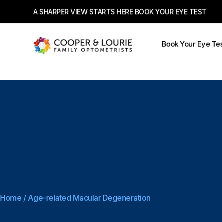
A SHARPER VIEW STARTS HERE BOOK YOUR EYE TEST
Book Your Eye Te
Home
/
Age-related Macular Degeneration