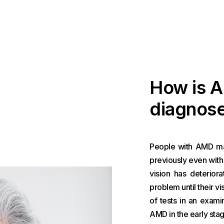
How is 
diagnos
People with AMD may
previously even with 
vision has deterior
problem until their 
of tests in an exam
AMD in the early stag