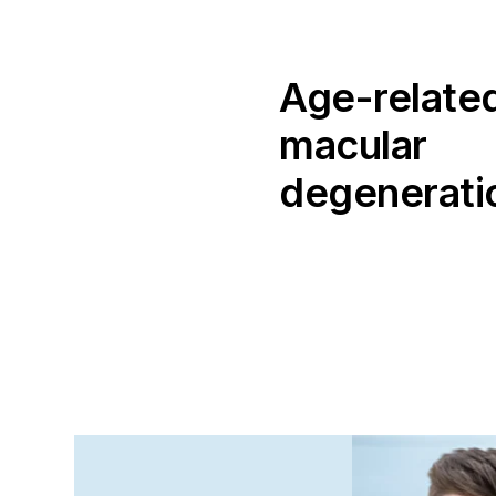
Age-relate
macular
degenerati