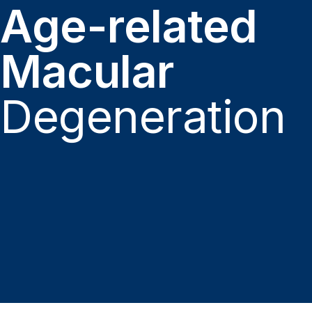
Age-related
Macular
Degeneration