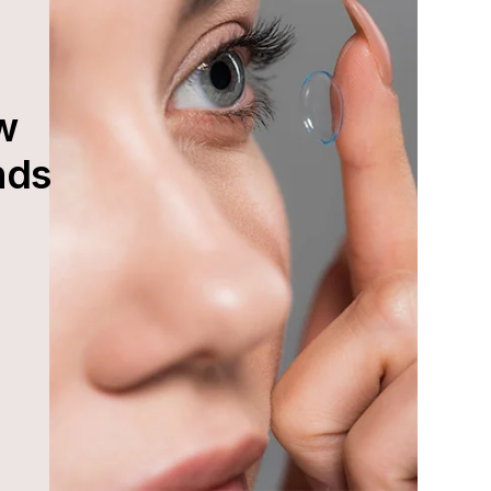
w
nds