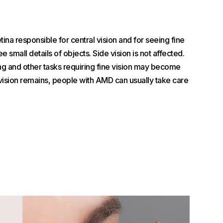
na responsible for central vision and for seeing fine
see small details of objects. Side vision is not affected.
ing and other tasks requiring fine vision may become
 vision remains, people with AMD can usually take care