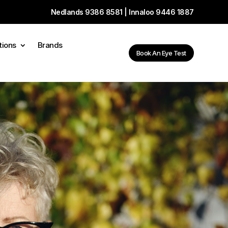
Nedlands
9386 8581
| Innaloo
9446 1887
tions
Brands
Book An Eye Test