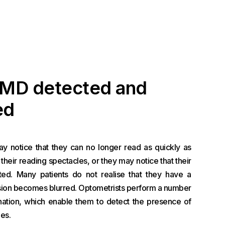
AMD detected and
ed
 notice that they can no longer read as quickly as
their reading spectacles, or they may notice that their
ated. Many patients do not realise that they have a
vision becomes blurred. Optometrists perform a number
ination, which enable them to detect the presence of
es.