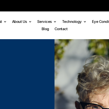
st
About Us
Services
Technology
Eye Condi
Blog
Contact