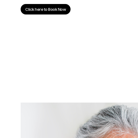
Click here to Book Now