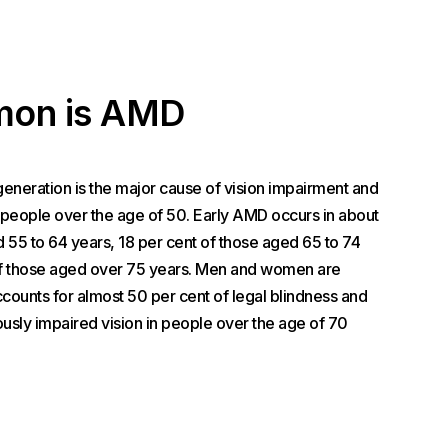
on is AMD
neration is the major cause of vision impairment and
r people over the age of 50. Early AMD occurs in about
d 55 to 64 years, 18 per cent of those aged 65 to 74
of those aged over 75 years. Men and women are
counts for almost 50 per cent of legal blindness and
ously impaired vision in people over the age of 70