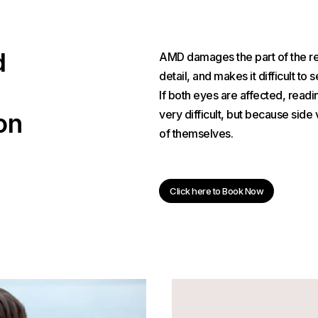
d
AMD damages the part of the reti
detail, and makes it difficult to 
If both eyes are affected, read
very difficult, but because side
on
of themselves.
Click here to Book Now