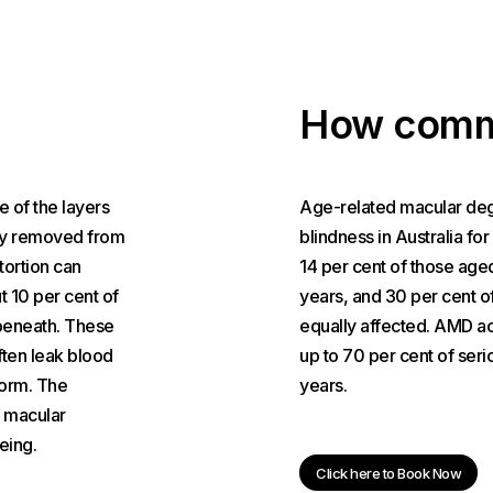
How comm
e of the layers
Age-related macular dege
ally removed from
blindness in Australia fo
stortion can
14 per cent of those age
t 10 per cent of
years, and 30 per cent 
beneath. These
equally affected. AMD ac
ften leak blood
up to 70 per cent of seri
form. The
years.
f macular
eing.
Click here to Book Now