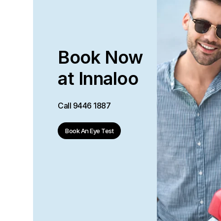
Book Now
at Innaloo
Call
9446 1887
Book An Eye Test