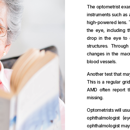
The optometrist exam
instruments such as 
high-powered lens. T
the eye, including 
drop in the eye to d
structures. Through
changes in the macu
blood vessels.
Another test that ma
This is a regular gri
AMD often report th
missing.
Optometrists will us
ophthalmologist (ey
ophthalmologist may 