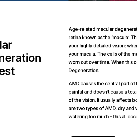
Age-related macular degeneration
retina known as the ‘macula’. Thi
lar
your highly detailed vision; whe
your macula. The cells of the 
eration
worn out over time. When this oc
est
Degeneration.
AMD causes the central part of t
painful and doesn’t cause a total
of the vision. It usually affects
are two types of AMD; dry and we
watering too much – this all occu