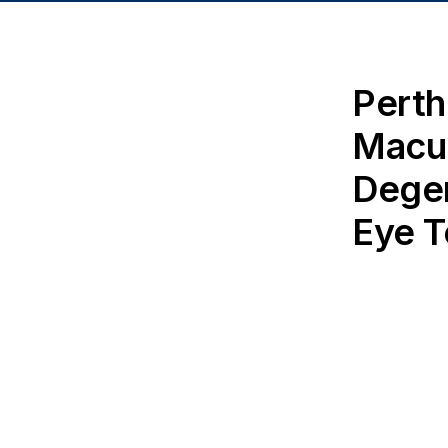
Perth
Macu
Degen
Eye T