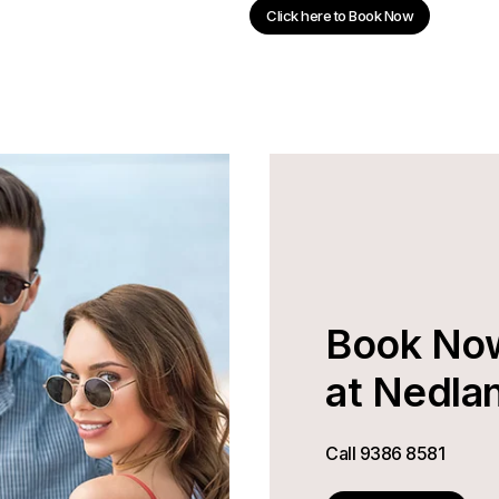
Click here to Book Now
Book No
at Nedla
Call
9386 8581