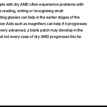
ople with dry AMD often experience problems with
s reading, writing or recognising small
ing glasses can help in the earlier stages of the
on Aids such as magnifiers can help if it progresses
s very advanced, a blank patch may develop in the
but not every case of dry AMD progresses this far.