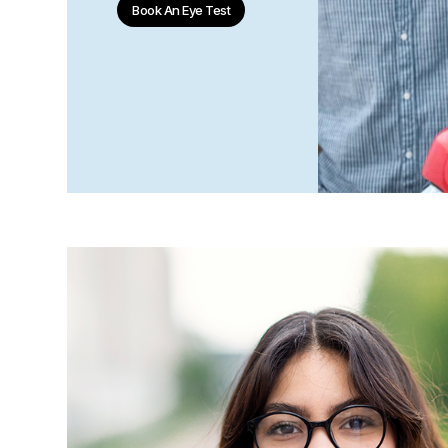
Book An Eye Test