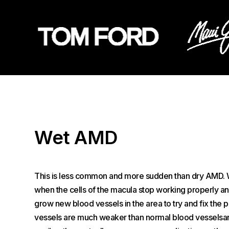
Wet AMD
This is less common and more sudden than dry AMD.
when the cells of the macula stop working properly an
grow new blood vessels in the area to try and fix the
vessels are much weaker than normal blood vesselsa