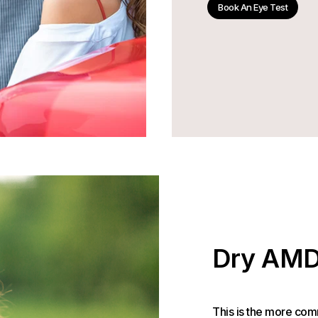
Book An Eye Test
Dry AM
This is the more com