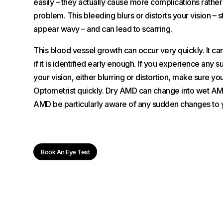
easily – they actually cause more complications rather 
problem. This bleeding blurs or distorts your vision – s
appear wavy – and can lead to scarring.
This blood vessel growth can occur very quickly. It ca
if it is identified early enough. If you experience any
your vision, either blurring or distortion, make sure y
Optometrist quickly. Dry AMD can change into wet AM
AMD be particularly aware of any sudden changes to y
Book An Eye Test