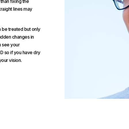
than fixing the
traight lines may
n be treated but only
 sudden changes in
ou see your
D so if you have dry
our vision.