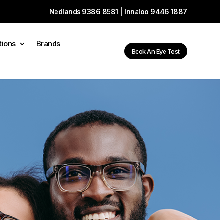
Nedlands
9386 8581
| Innaloo
9446 1887
tions
Brands
Book An Eye Test