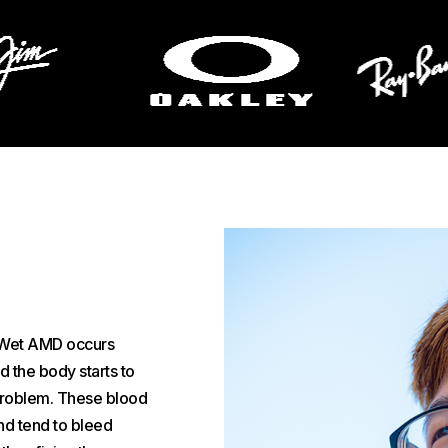
 Wet AMD occurs
d the body starts to
 problem. These blood
nd tend to bleed