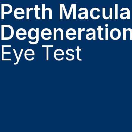
Perth Macula
Degeneratio
Eye Test