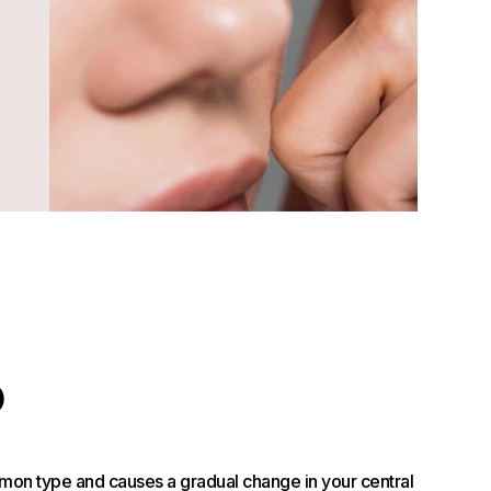
D
mon type and causes a gradual change in your central