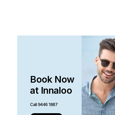
Book Now
at Innaloo
Call
9446 1887