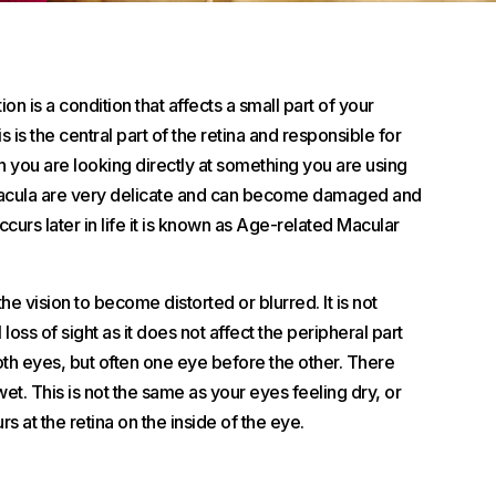
 is a condition that affects a small part of your
s is the central part of the retina and responsible for
n you are looking directly at something you are using
macula are very delicate and can become damaged and
curs later in life it is known as Age-related Macular
he vision to become distorted or blurred. It is not
 loss of sight as it does not affect the peripheral part
 both eyes, but often one eye before the other. There
t. This is not the same as your eyes feeling dry, or
rs at the retina on the inside of the eye.