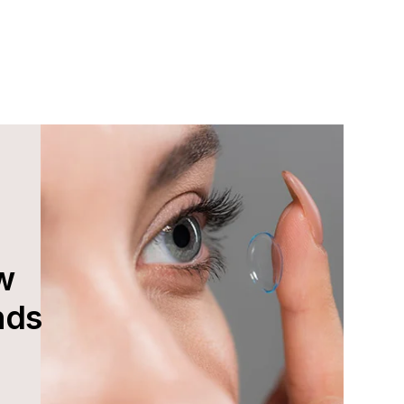
w
nds