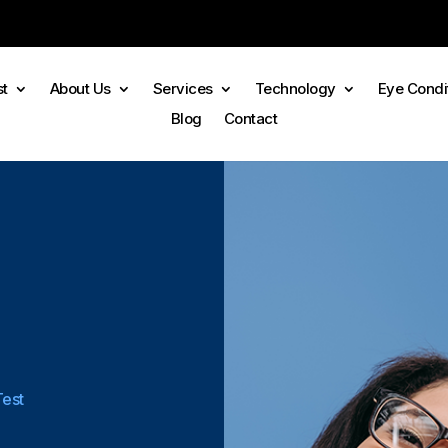
st
About Us
Services
Technology
Eye Condi
Blog
Contact
Test