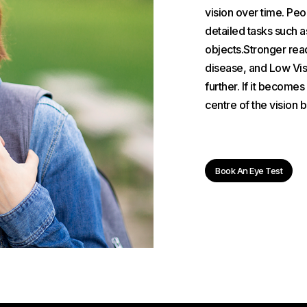
vision over time. Pe
detailed tasks such a
objects.Stronger read
disease, and Low Visi
further. If it become
centre of the vision 
Book An Eye Test