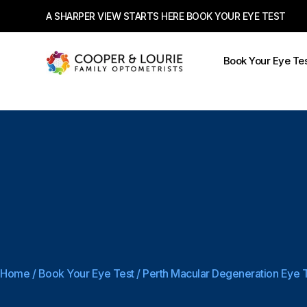
A SHARPER VIEW STARTS HERE BOOK YOUR EYE TEST
Book Your Eye Te
Home
/
Book Your Eye Test
/
Perth Macular Degeneration Eye 